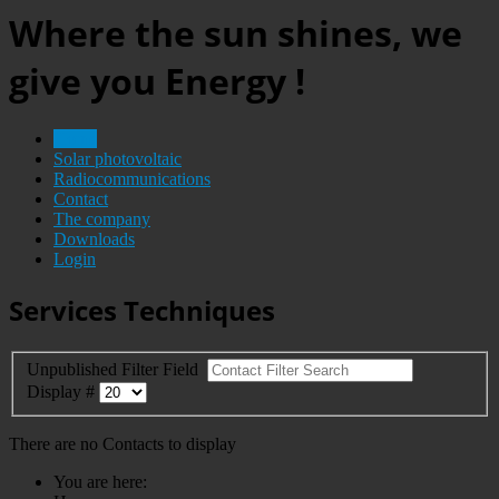
Where the sun shines, we
give you Energy !
Home
Solar photovoltaic
Radiocommunications
Contact
The company
Downloads
Login
Services Techniques
Unpublished
Filter Field
Display #
There are no Contacts to display
You are here: