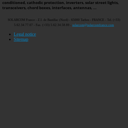
conditioned, cathodic protection, inverters, solar street lights,
transceivers, chord boxes, interfaces, antennas, ...
SOLARCOM France - Z.I. de Bastillac (Nord) - 65000 Tarbes - FRANCE - Tel. (+33)
5.62.34.77.07 - Fax. (+33) 5.62.34.58.89 -
solarcom@solarcomfrance.com
Legal notice
Sitemap