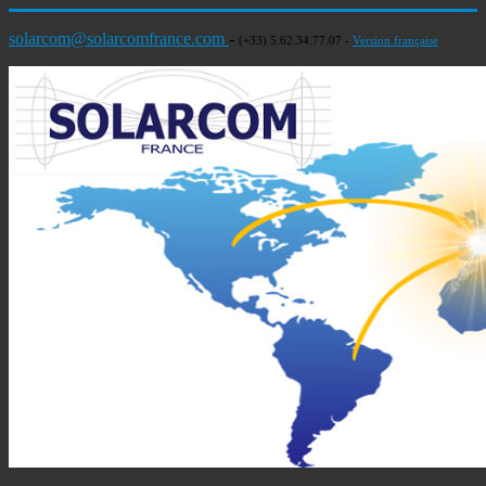
solarcom@solarcomfrance.com
-
(+33) 5.62.34.77.07 -
Version française