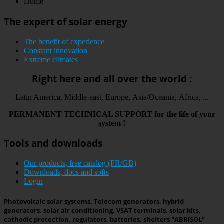
Home
The expert of solar energy
The benefit of experience
Constant innovation
Extreme climates
Right here and all over the world :
Latin America, Middle-east, Europe, Asia/Oceania, Africa, ...
PERMANENT
TECHNICAL
SUPPORT
for the life
of your
system
!
Tools and downloads
Our products, free catalog (FR/GB)
Downloads, docs and softs
Login
Photovoltaic solar systems, Telecom generators, hybrid
generators, solar air conditioning, VSAT terminals, solar kits,
cathodic protection, regulators, batteries, shelters "ABRISOL"