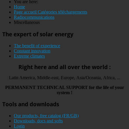
You are here:
Home
Page accueil Catégories téléchargements
Radiocommunications
Miscellaneous
The expert of solar energy
The benefit of experience
Constant innovation
Extreme climates
Right here and all over the world :
Latin America, Middle-east, Europe, Asia/Oceania, Africa, ...
PERMANENT
TECHNICAL
SUPPORT
for the life
of your
system
!
Tools and downloads
Our products, free catalog (FR/GB)
Downloads, docs and softs
Login