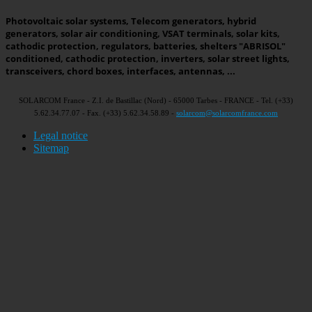
Photovoltaic solar systems, Telecom generators, hybrid
generators, solar air conditioning, VSAT terminals, solar kits,
cathodic protection, regulators, batteries, shelters "ABRISOL"
conditioned, cathodic protection, inverters, solar street lights,
transceivers, chord boxes, interfaces, antennas, ...
SOLARCOM France - Z.I. de Bastillac (Nord) - 65000 Tarbes - FRANCE - Tel. (+33)
5.62.34.77.07 - Fax. (+33) 5.62.34.58.89 -
solarcom@solarcomfrance.com
Legal notice
Sitemap