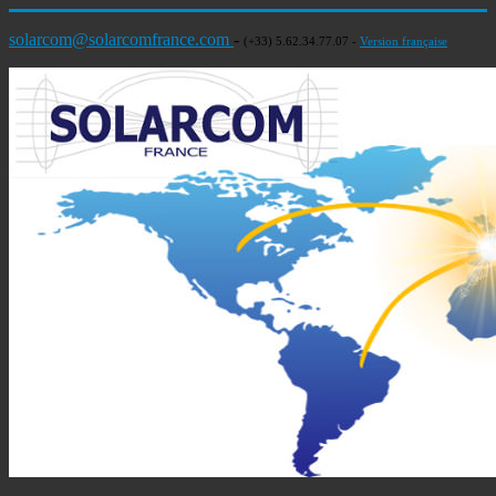
solarcom@solarcomfrance.com
-
(+33) 5.62.34.77.07 -
Version française