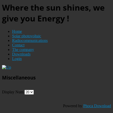
Where the sun shines, we
give you Energy !
Home
Solar photovoltaic
Radiocommunications
Contact
The company
Downloads
Login
Miscellaneous
Display Num
Powered by
Phoca Download