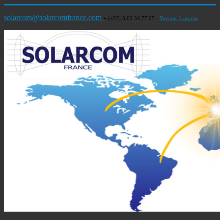
solarcom@solarcomfrance.com
-
(+33) 5.62.34.77.07 -
Version française