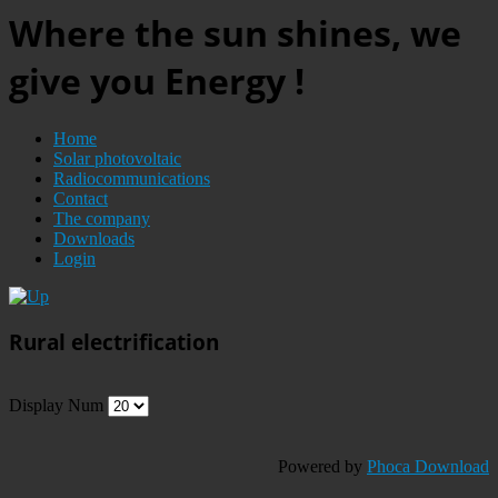
Where the sun shines, we
give you Energy !
Home
Solar photovoltaic
Radiocommunications
Contact
The company
Downloads
Login
Rural electrification
Display Num
Powered by
Phoca Download