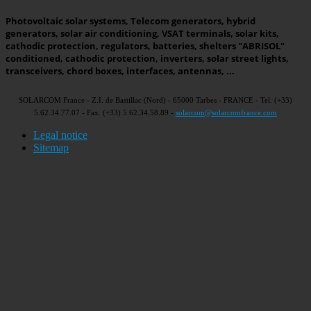
Photovoltaic solar systems, Telecom generators, hybrid
generators, solar air conditioning, VSAT terminals, solar kits,
cathodic protection, regulators, batteries, shelters "ABRISOL"
conditioned, cathodic protection, inverters, solar street lights,
transceivers, chord boxes, interfaces, antennas, ...
SOLARCOM France - Z.I. de Bastillac (Nord) - 65000 Tarbes - FRANCE - Tel. (+33)
5.62.34.77.07 - Fax. (+33) 5.62.34.58.89 -
solarcom@solarcomfrance.com
Legal notice
Sitemap