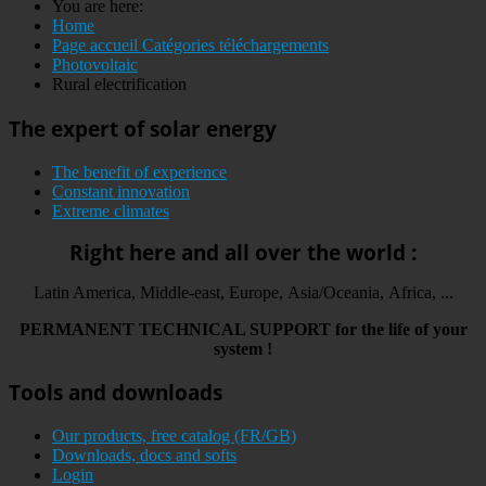
You are here:
Home
Page accueil Catégories téléchargements
Photovoltaic
Rural electrification
The expert of solar energy
The benefit of experience
Constant innovation
Extreme climates
Right here and all over the world :
Latin America, Middle-east, Europe, Asia/Oceania, Africa, ...
PERMANENT
TECHNICAL
SUPPORT
for the life
of your
system
!
Tools and downloads
Our products, free catalog (FR/GB)
Downloads, docs and softs
Login